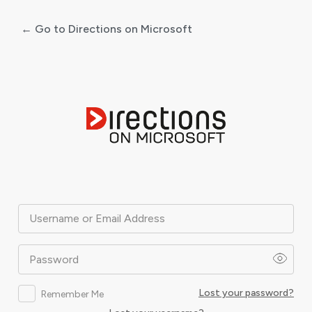
← Go to Directions on Microsoft
Log
In
Username or Email Address
Password
Lost your password?
Remember Me