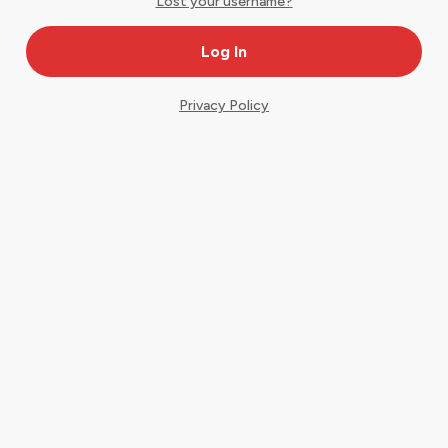
Lost your username?
Privacy Policy