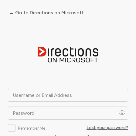
← Go to Directions on Microsoft
Log
In
Username or Email Address
Password
Lost your password?
Remember Me