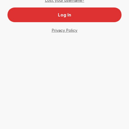
Lost your username?
Privacy Policy