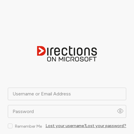
Username or Email Address
Password
Lost your username?
Lost your password?
Remember Me