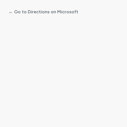
← Go to Directions on Microsoft
Log
In