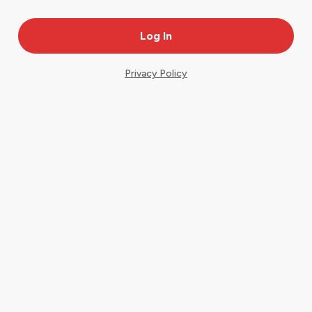
Privacy Policy