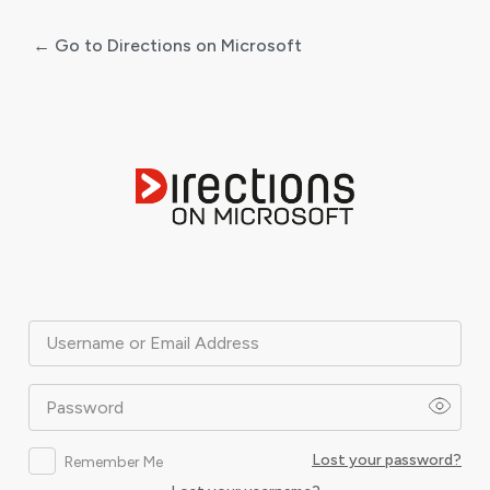
← Go to Directions on Microsoft
Log
In
Username or Email Address
Password
Lost your password?
Remember Me