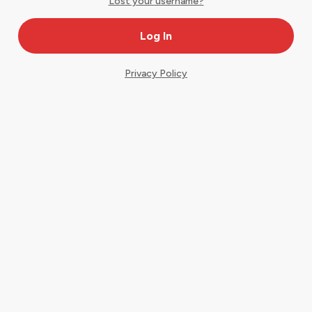
Lost your username?
Privacy Policy