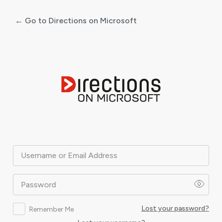
← Go to Directions on Microsoft
Log
In
Username or Email Address
Password
Lost your password?
Remember Me