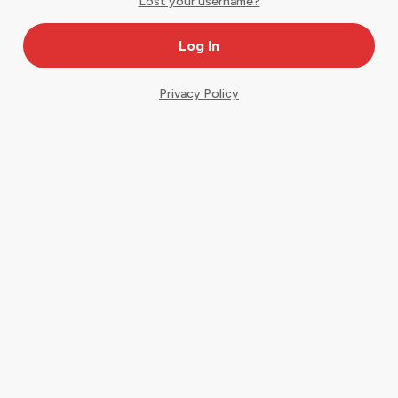
Lost your username?
Privacy Policy