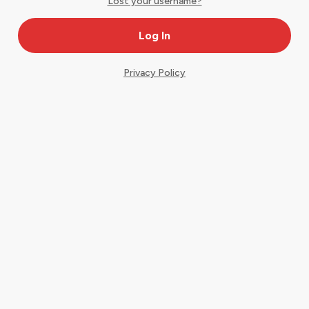
Lost your username?
Privacy Policy