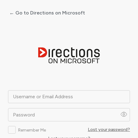
← Go to Directions on Microsoft
Log
In
Username or Email Address
Password
Lost your password?
Remember Me