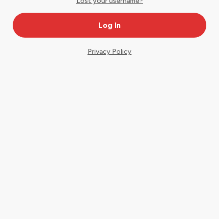
Lost your username?
Privacy Policy