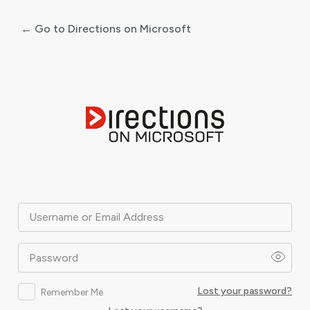
← Go to Directions on Microsoft
Log
In
Username or Email Address
Password
Lost your password?
Remember Me