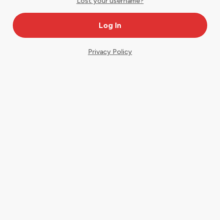
Lost your username?
Privacy Policy