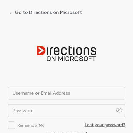
← Go to Directions on Microsoft
Log
In
Username or Email Address
Password
Lost your password?
Remember Me