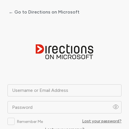
← Go to Directions on Microsoft
Log
In
Username or Email Address
Password
Lost your password?
Remember Me