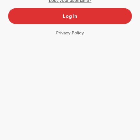
Lost your username?
Privacy Policy