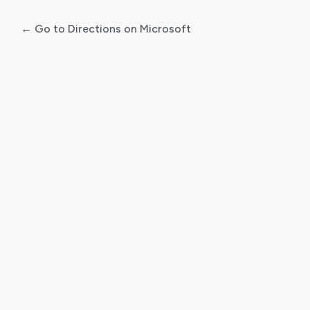
← Go to Directions on Microsoft
Log
In