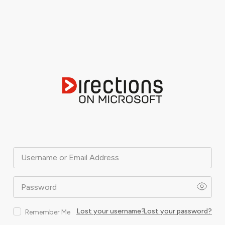
Username or Email Address
Password
Lost your username?
Lost your password?
Remember Me