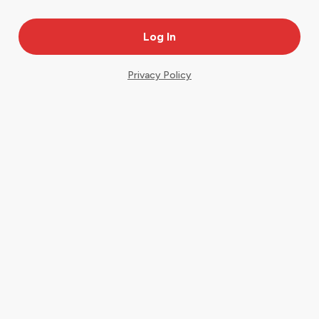
Privacy Policy