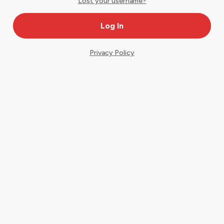
Lost your username?
Privacy Policy