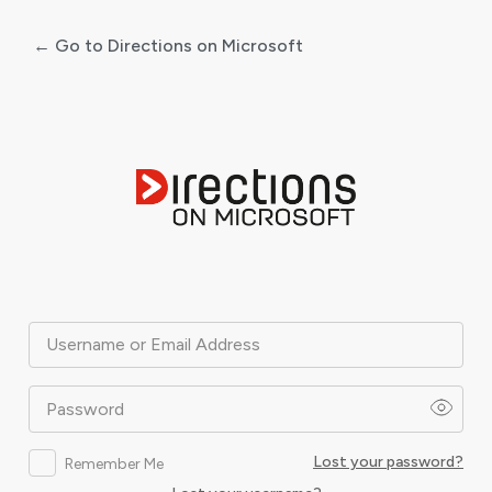
← Go to Directions on Microsoft
Log
In
Username or Email Address
Password
Lost your password?
Remember Me