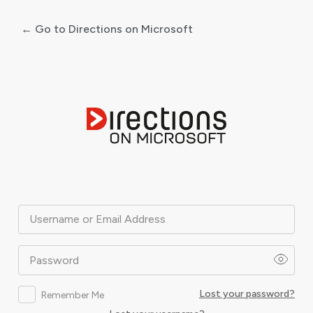
← Go to Directions on Microsoft
Log
In
Username or Email Address
Password
Lost your password?
Remember Me