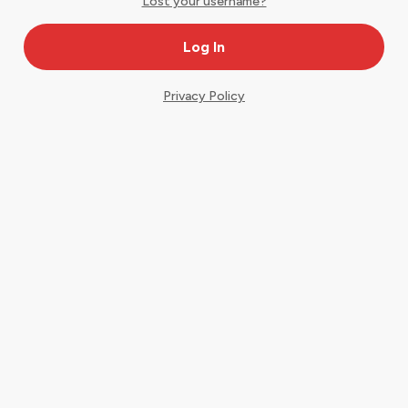
Lost your username?
Privacy Policy