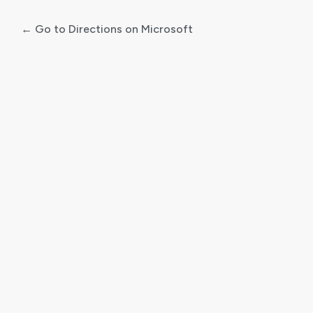
← Go to Directions on Microsoft
Log
In