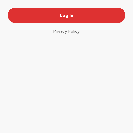
Privacy Policy