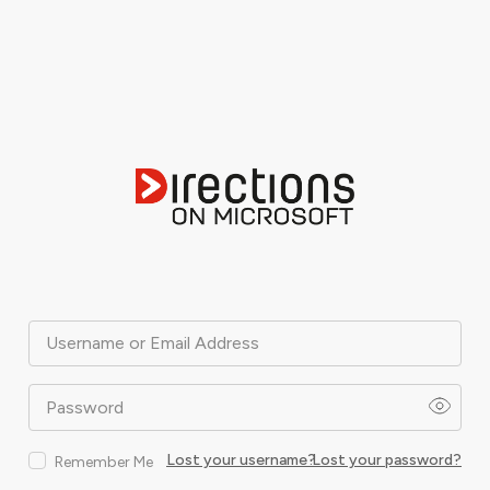
Username or Email Address
Password
Lost your username?
Lost your password?
Remember Me