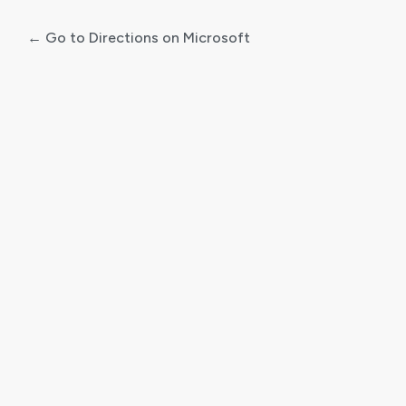
← Go to Directions on Microsoft
Log
In