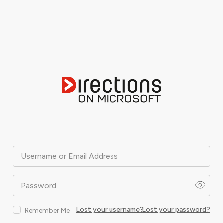
Username or Email Address
Password
Lost your username?
Lost your password?
Remember Me