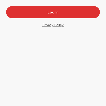
Privacy Policy