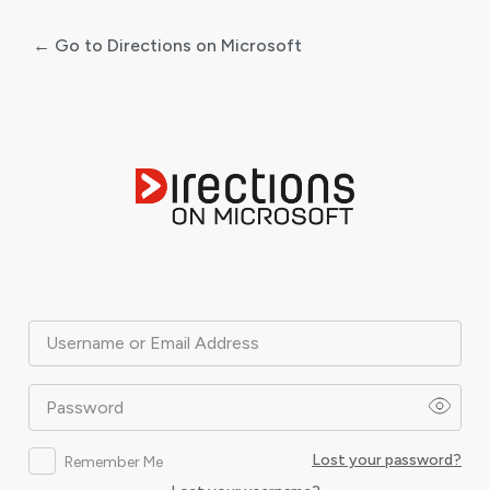
← Go to Directions on Microsoft
Log
In
Username or Email Address
Password
Lost your password?
Remember Me