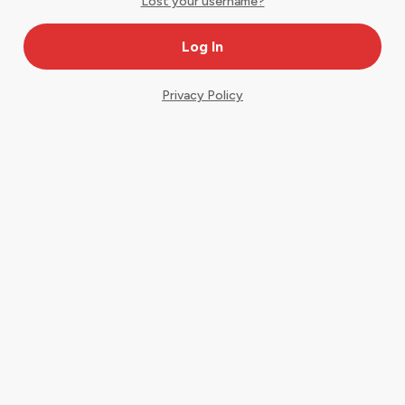
Lost your username?
Privacy Policy