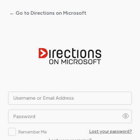
← Go to Directions on Microsoft
Log
In
Username or Email Address
Password
Lost your password?
Remember Me