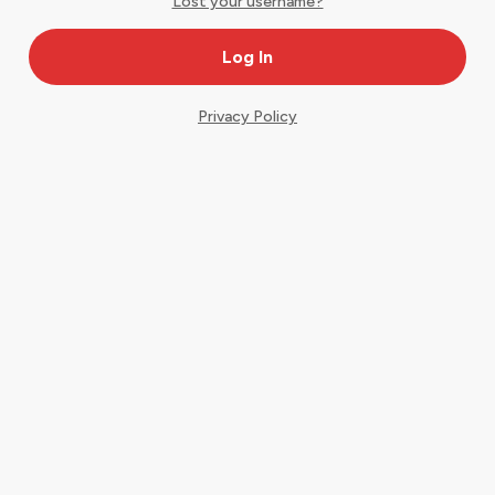
Lost your username?
Privacy Policy