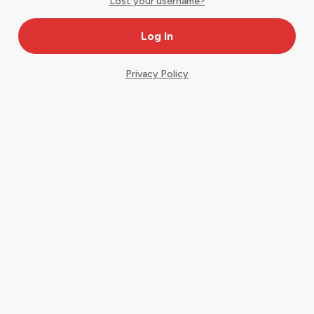
Lost your username?
Privacy Policy