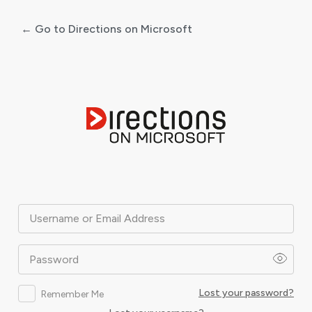
← Go to Directions on Microsoft
Log
In
Username or Email Address
Password
Lost your password?
Remember Me