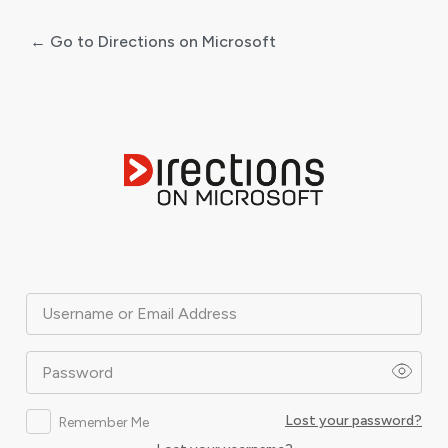
← Go to Directions on Microsoft
Log
In
Username or Email Address
Password
Lost your password?
Remember Me