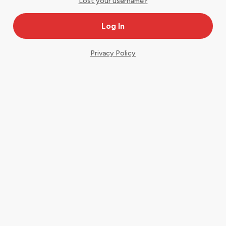
Lost your username?
Privacy Policy