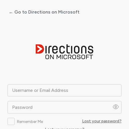
← Go to Directions on Microsoft
Log
In
Username or Email Address
Password
Lost your password?
Remember Me