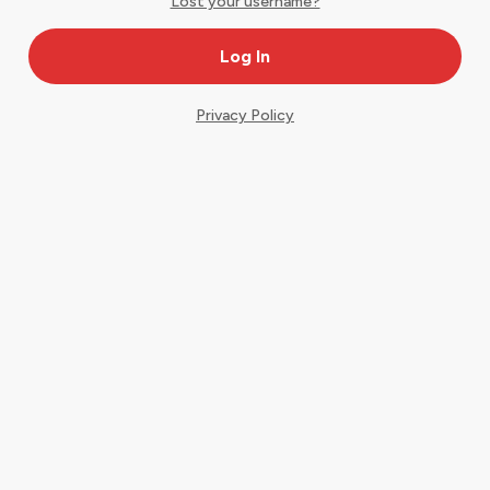
Lost your username?
Privacy Policy