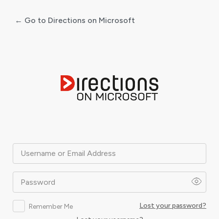
← Go to Directions on Microsoft
Log
In
Username or Email Address
Password
Lost your password?
Remember Me