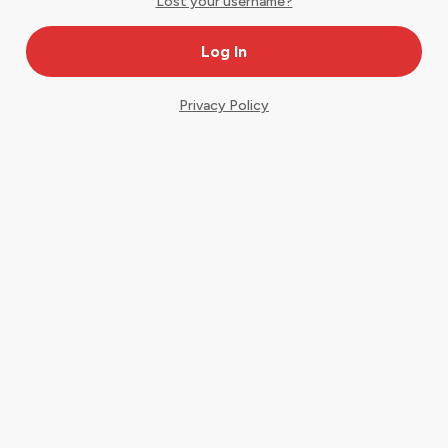
Lost your username?
Privacy Policy