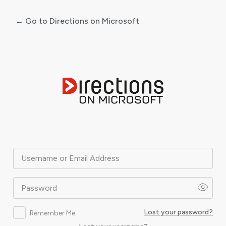
← Go to Directions on Microsoft
Log
In
Username or Email Address
Password
Lost your password?
Remember Me