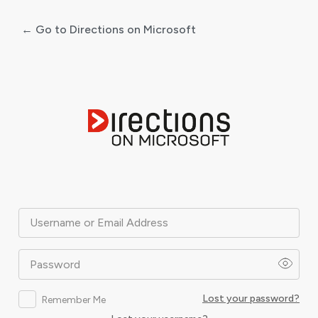
← Go to Directions on Microsoft
Log
In
Username or Email Address
Password
Lost your password?
Remember Me