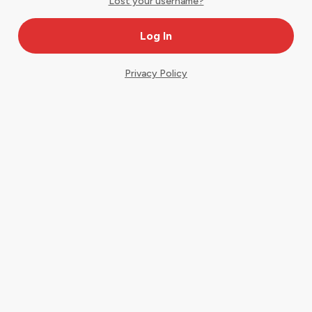
Lost your username?
Privacy Policy