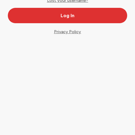
Lost your username?
Privacy Policy