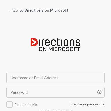
← Go to Directions on Microsoft
Log
In
Username or Email Address
Password
Lost your password?
Remember Me