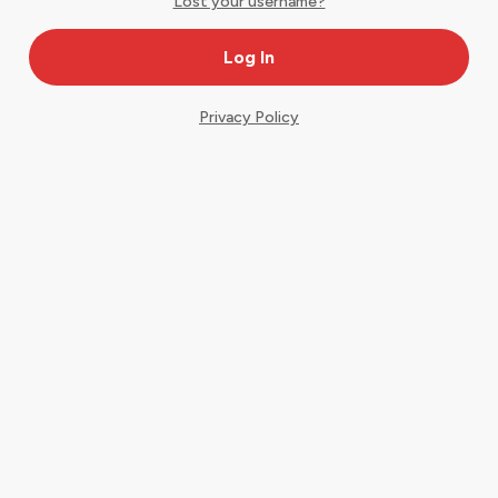
Lost your username?
Privacy Policy