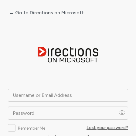
← Go to Directions on Microsoft
Log
In
Username or Email Address
Password
Lost your password?
Remember Me