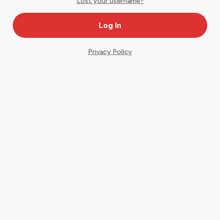
Lost your username?
Privacy Policy