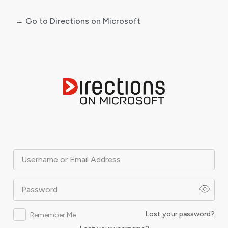
← Go to Directions on Microsoft
Log
In
Username or Email Address
Password
Lost your password?
Remember Me