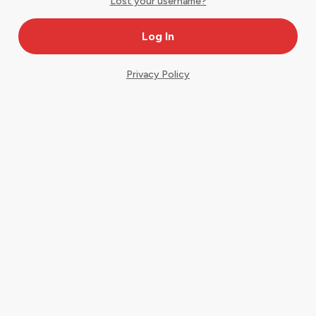
Lost your username?
Privacy Policy