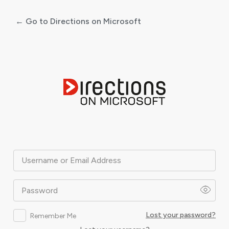
← Go to Directions on Microsoft
Log
In
Username or Email Address
Password
Lost your password?
Remember Me