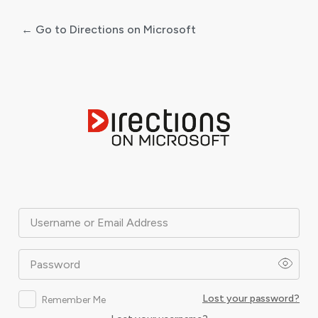
← Go to Directions on Microsoft
Log
In
Username or Email Address
Password
Lost your password?
Remember Me