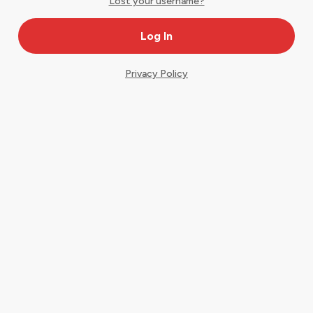
Lost your username?
Privacy Policy