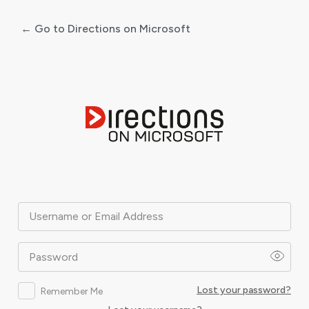
← Go to Directions on Microsoft
Log
In
Username or Email Address
Password
Lost your password?
Remember Me