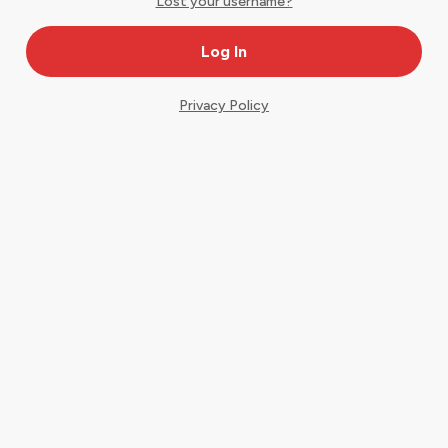
Lost your username?
Privacy Policy