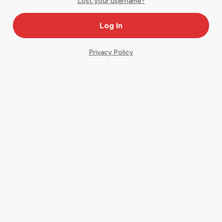
Lost your username?
Privacy Policy