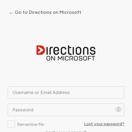
← Go to Directions on Microsoft
Log
In
Username or Email Address
Password
Lost your password?
Remember Me