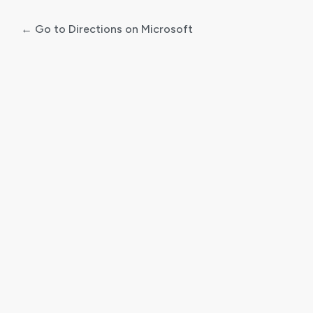
← Go to Directions on Microsoft
Log
In