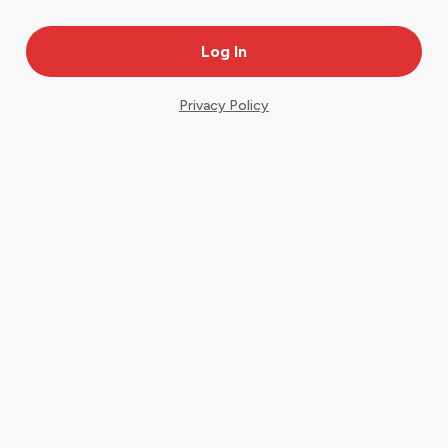
Privacy Policy