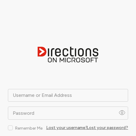
Username or Email Address
Password
Lost your username?
Lost your password?
Remember Me