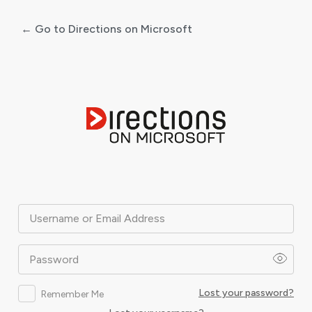
← Go to Directions on Microsoft
Log
In
Username or Email Address
Password
Lost your password?
Remember Me