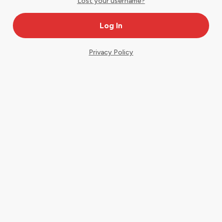
Lost your username?
Privacy Policy