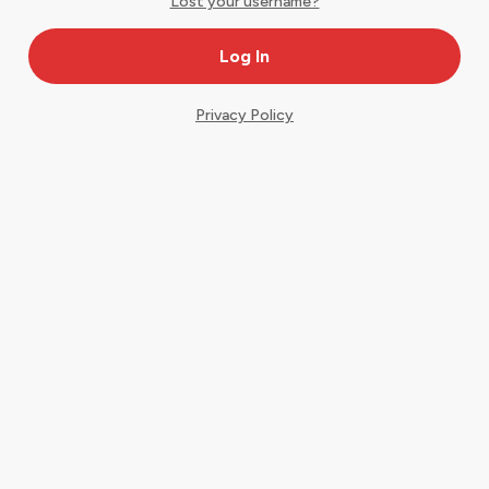
Lost your username?
Privacy Policy