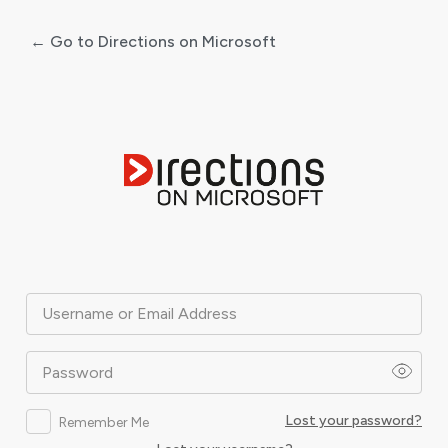
← Go to Directions on Microsoft
Log
In
Username or Email Address
Password
Lost your password?
Remember Me