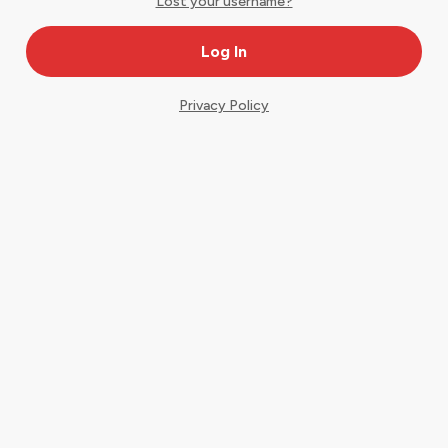
Lost your username?
Privacy Policy