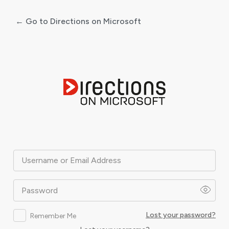
← Go to Directions on Microsoft
Log
In
Username or Email Address
Password
Lost your password?
Remember Me