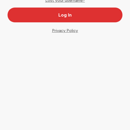
Lost your username?
Privacy Policy