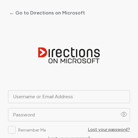
← Go to Directions on Microsoft
Log
In
Username or Email Address
Password
Lost your password?
Remember Me