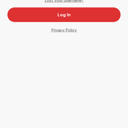
Lost your username?
Privacy Policy