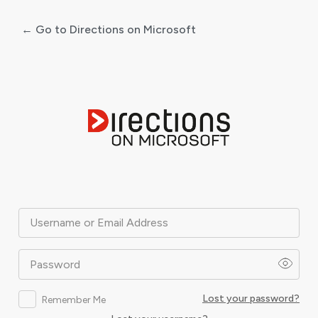
← Go to Directions on Microsoft
Log
In
Username or Email Address
Password
Lost your password?
Remember Me