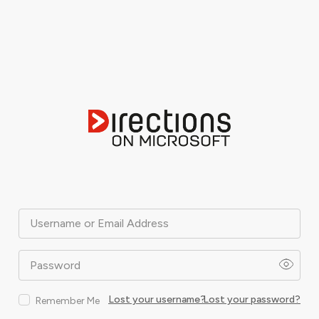
Username or Email Address
Password
Lost your username?
Lost your password?
Remember Me