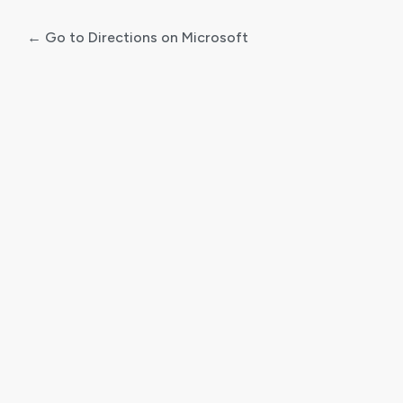
← Go to Directions on Microsoft
Log
In