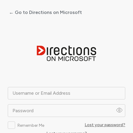
← Go to Directions on Microsoft
Log
In
Username or Email Address
Password
Lost your password?
Remember Me