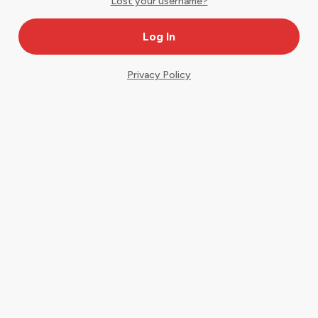
Lost your username?
Privacy Policy