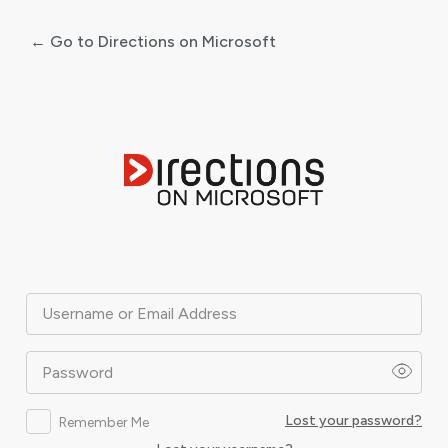
← Go to Directions on Microsoft
Log
In
Username or Email Address
Password
Lost your password?
Remember Me