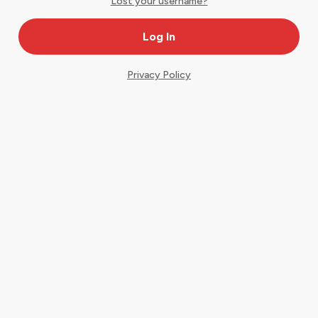
Lost your username?
Privacy Policy