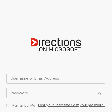
Username or Email Address
Password
Lost your username?
Lost your password?
Remember Me