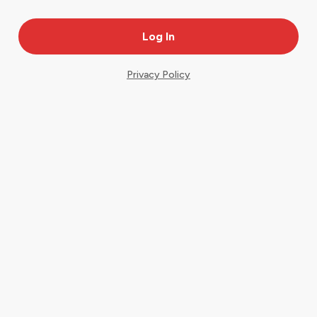
Privacy Policy