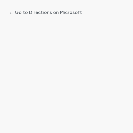
← Go to Directions on Microsoft
Log
In