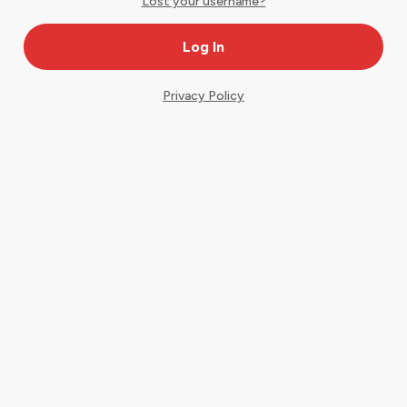
Lost your username?
Privacy Policy