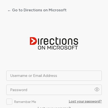
← Go to Directions on Microsoft
Log
In
Username or Email Address
Password
Lost your password?
Remember Me