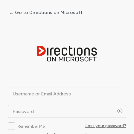
← Go to Directions on Microsoft
Log
In
Username or Email Address
Password
Lost your password?
Remember Me