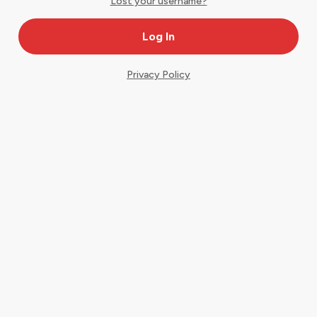
Lost your username?
Privacy Policy