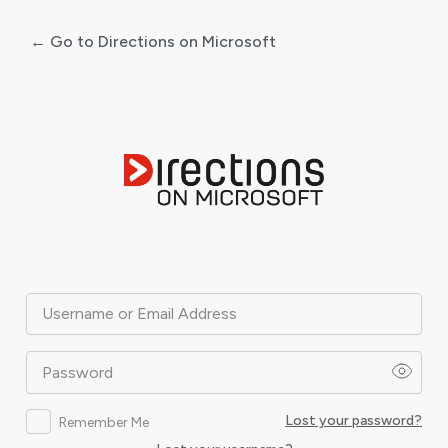
← Go to Directions on Microsoft
Log
In
Username or Email Address
Password
Lost your password?
Remember Me