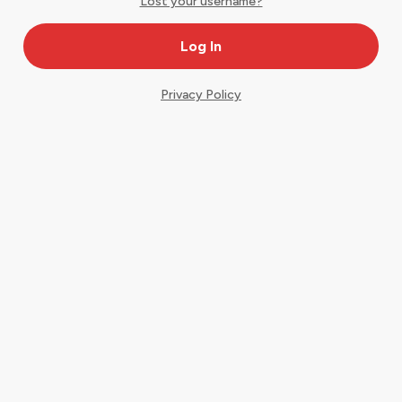
Lost your username?
Privacy Policy