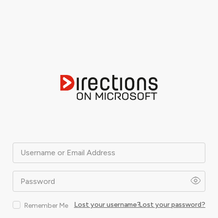
Username or Email Address
Password
Lost your username?
Lost your password?
Remember Me