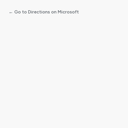
← Go to Directions on Microsoft
Log
In