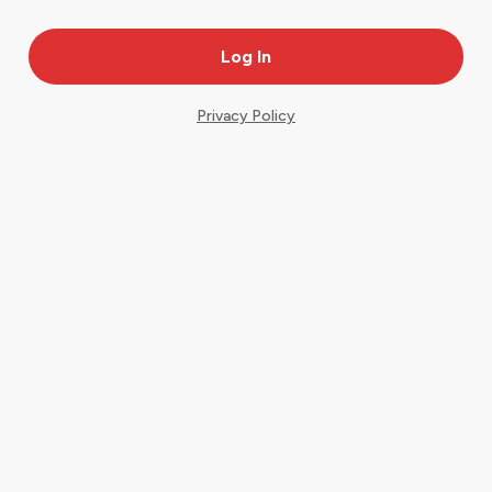
Privacy Policy