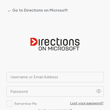
← Go to Directions on Microsoft
Log
In
Username or Email Address
Password
Lost your password?
Remember Me