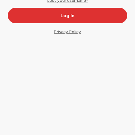
Lost your username?
Privacy Policy