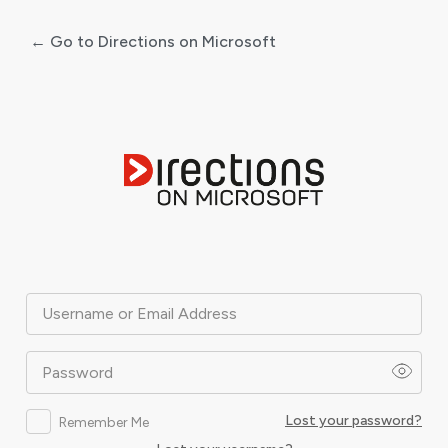
← Go to Directions on Microsoft
Log
In
Username or Email Address
Password
Lost your password?
Remember Me