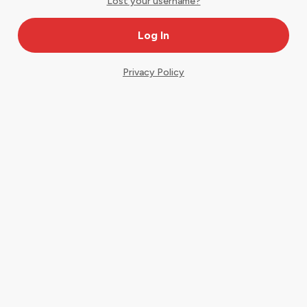
Lost your username?
Privacy Policy