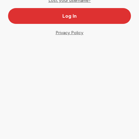
Lost your username?
Privacy Policy