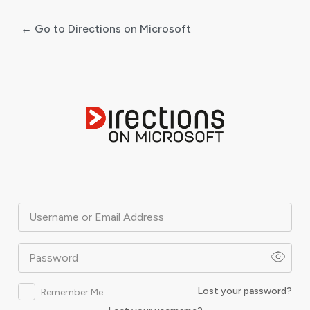
← Go to Directions on Microsoft
Log
In
Username or Email Address
Password
Lost your password?
Remember Me