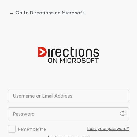
← Go to Directions on Microsoft
Log
In
Username or Email Address
Password
Lost your password?
Remember Me