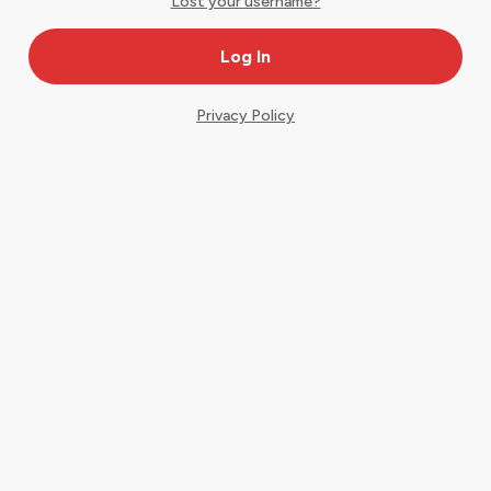
Lost your username?
Privacy Policy