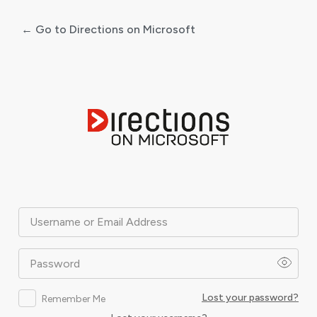
← Go to Directions on Microsoft
Log
In
Username or Email Address
Password
Lost your password?
Remember Me