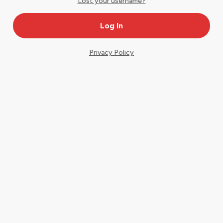
Lost your username?
Privacy Policy