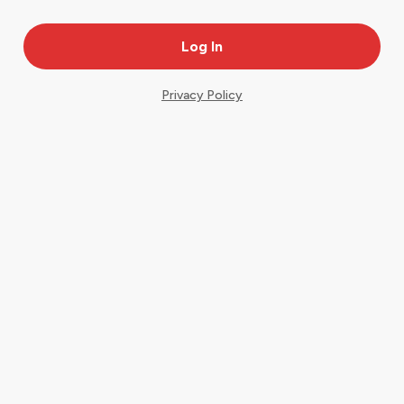
Privacy Policy