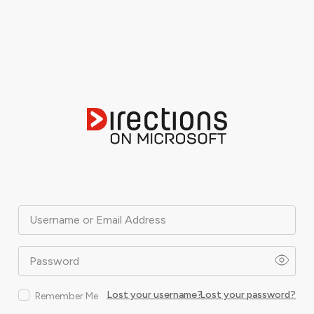
Username or Email Address
Password
Lost your username?
Lost your password?
Remember Me