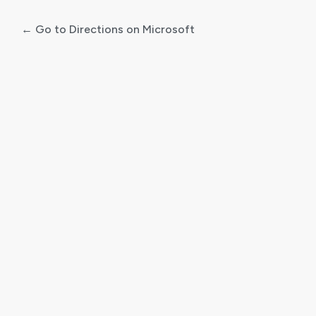
← Go to Directions on Microsoft
Log
In