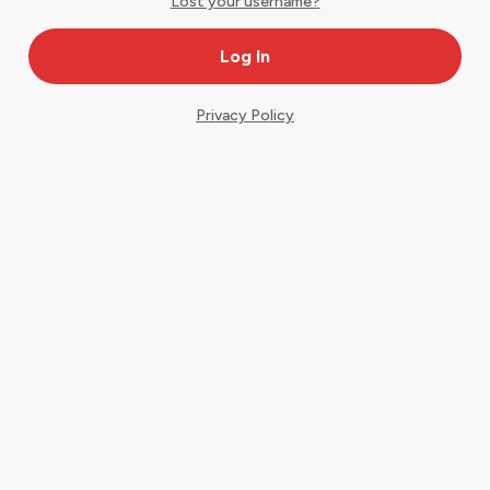
Lost your username?
Privacy Policy