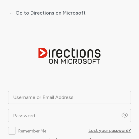
← Go to Directions on Microsoft
Log
In
Username or Email Address
Password
Lost your password?
Remember Me